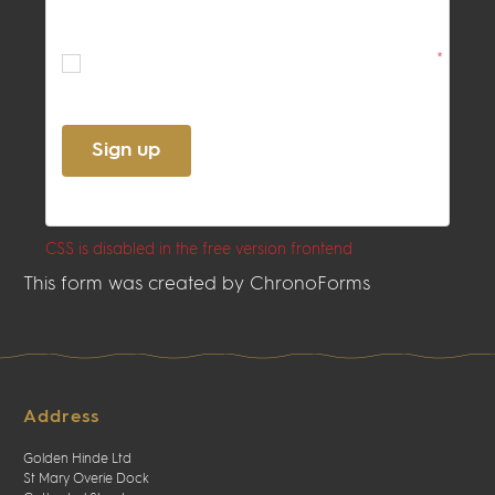
By ticking this box, you confirm
acceptance of the
Terms
and
Privacy
Policy
*
Sign up
CSS is disabled in the free version frontend
This form was created by ChronoForms
Address
Golden Hinde Ltd
St Mary Overie Dock