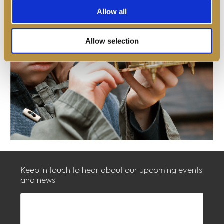
Allow all
Allow selection
Keep in touch to hear about our upcoming events
and news