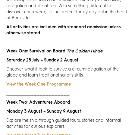
workshops and hands-on activities inspired by exploration,
Discover
navigation and life at sea. With something different to
discover each week, it's the perfect family day out in the heart
of Bankside.
News
All activities are included with standard admission unless
otherwise stated.
Resources
__________________________________________
Week One: Survival on Board
The Golden Hinde
Contact
Saturday 25 July – Sunday 2 August
Discover what it took to survive a circumnavigation of the
Partners
globe and learn traditional sailor's skills.
View the Week One Programme
Pearl of Bankside
__________________________________________
Week Two: Adventures Aboard
Search
Monday 3 August – Sunday 9 August
Explore the ship through guided tours, stories and informal
activities for curious explorers.