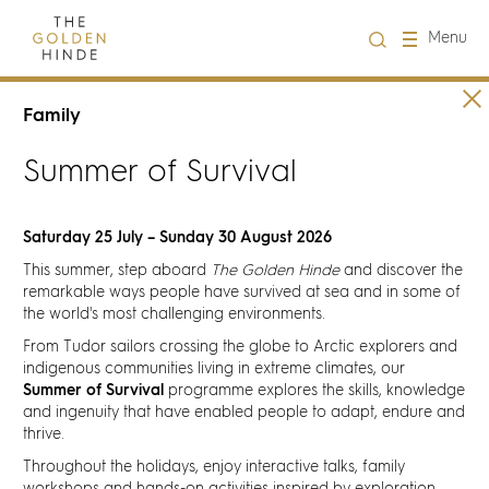
Close
Menu
Visit us
Family
Summer of Survival
About Us
Learning
Saturday 25 July – Sunday 30 August 2026
This summer, step aboard
The Golden Hinde
and discover the
remarkable ways people have survived at sea and in some of
Groups
the world's most challenging environments.
From Tudor sailors crossing the globe to Arctic explorers and
Hire
indigenous communities living in extreme climates, our
Summer of Survival
programme explores the skills, knowledge
and ingenuity that have enabled people to adapt, endure and
What's on
thrive.
Throughout the holidays, enjoy interactive talks, family