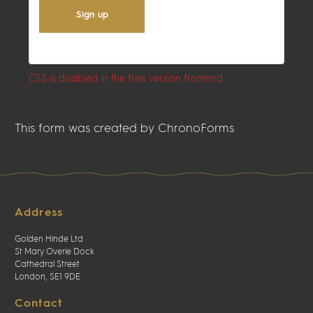
Sign up
CSS is disabled in the free version frontend
This form was created by ChronoForms
Address
Golden Hinde Ltd
St Mary Overie Dock
Cathedral Street
London, SE1 9DE
Contact