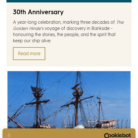
Discover
30th Anniversary
News
A year-long celebration, marking three decades of
The
Golden Hinde’s
voyage of discovery in Bankside -
honouring the stories, the people, and the spirit that
Resources
keep our ship alive.
Read more
Contact
Partners
Pearl of Bankside
Search