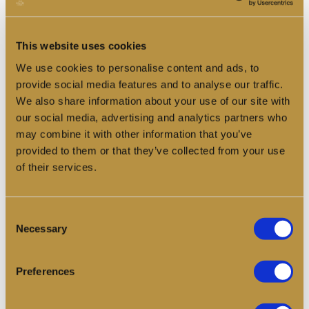
The Pearl Journal
News, reflections, and updates from our 30th
This website uses cookies
anniversary celebrations.
We use cookies to personalise content and ads, to
provide social media features and to analyse our traffic.
Read more
We also share information about your use of our site with
our social media, advertising and analytics partners who
may combine it with other information that you’ve
provided to them or that they’ve collected from your use
of their services.
Consent
Necessary
Selection
Preferences
Crew Log