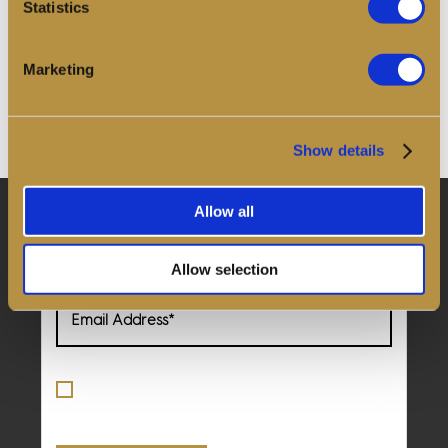
Statistics
Discover and share memories from across
The Golden
Hinde’s
30-year voyage. The Crew Log is our collective
journal - an archive of stories and images contributed
Marketing
by crew, visitors, and friends of the ship.
Read more
Show details
Allow all
Keep in touch to hear about our upcoming events
and news
Allow selection
By ticking this box, you confirm
acceptance of the
Terms
and
Privacy
Policy
*