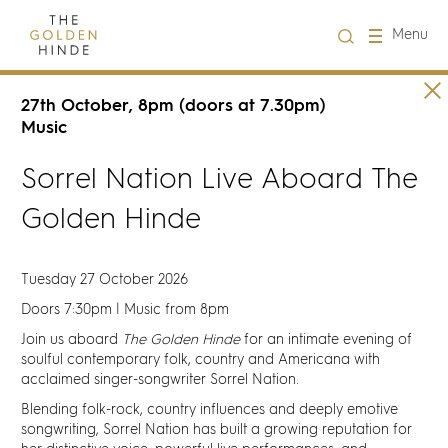
Close
Menu
Visit us
27th October, 8pm (doors at 7.30pm)
Music
About Us
Sorrel Nation Live Aboard The
Golden Hinde
Learning
Groups
Tuesday 27 October 2026
Doors 7:30pm | Music from 8pm
Hire
Join us aboard
The Golden Hinde
for an intimate evening of
soulful contemporary folk, country and Americana with
acclaimed singer-songwriter Sorrel Nation.
What's on
Blending folk-rock, country influences and deeply emotive
songwriting, Sorrel Nation has built a growing reputation for