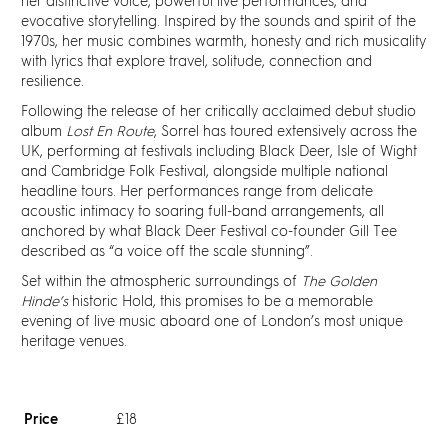
Discover
her distinctive voice, powerful live performances, and
evocative storytelling. Inspired by the sounds and spirit of the
1970s, her music combines warmth, honesty and rich musicality
News
with lyrics that explore travel, solitude, connection and
resilience.
Following the release of her critically acclaimed debut studio
Resources
album
Lost En Route
, Sorrel has toured extensively across the
UK, performing at festivals including Black Deer, Isle of Wight
and Cambridge Folk Festival, alongside multiple national
Contact
headline tours. Her performances range from delicate
acoustic intimacy to soaring full-band arrangements, all
anchored by what Black Deer Festival co-founder Gill Tee
Partners
described as “a voice off the scale stunning”.
Set within the atmospheric surroundings of
The Golden
Pearl of Bankside
Hinde’s
historic Hold, this promises to be a memorable
evening of live music aboard one of London’s most unique
heritage venues.
Search
Price
£18