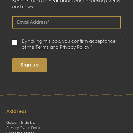
Keep in touch to hear about our upcoming events
and news
By ticking this box, you confirm acceptance
of the
Terms
and
Privacy Policy
*
Sign up
Address
Golden Hinde Ltd
St Mary Overie Dock