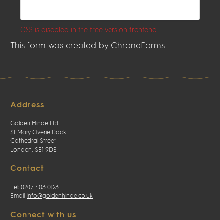
CSS is disabled in the free version frontend
This form was created by ChronoForms
Address
Golden Hinde Ltd
St Mary Overie Dock
Cathedral Street
London, SE1 9DE
Contact
Tel:
0207 403 0123
Email:
info@goldenhinde.co.uk
Connect with us