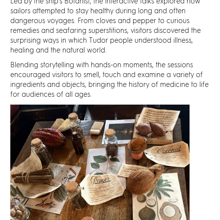
Led by the ship's Botanist, the interactive talks explored how
sailors attempted to stay healthy during long and often
dangerous voyages. From cloves and pepper to curious
remedies and seafaring superstitions, visitors discovered the
surprising ways in which Tudor people understood illness,
healing and the natural world.
Blending storytelling with hands-on moments, the sessions
encouraged visitors to smell, touch and examine a variety of
ingredients and objects, bringing the history of medicine to life
for audiences of all ages.