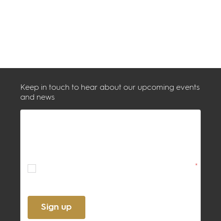
Keep in touch to hear about our upcoming events
and news
By ticking this box, you confirm
acceptance of the
Terms
and
Privacy
Policy
*
Sign up