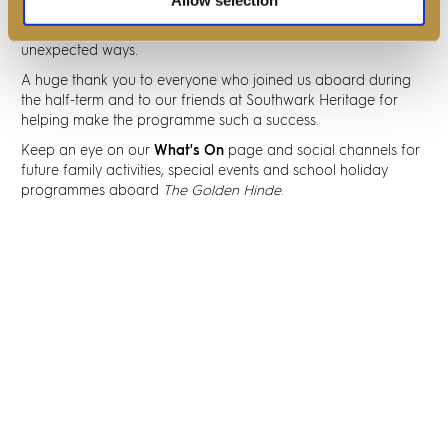
Southwark Heritage, we hope to continue creating
opportunities for visitors to engage with the past in new and
unexpected ways.
A huge thank you to everyone who joined us aboard during
the half-term and to our friends at Southwark Heritage for
helping make the programme such a success.
Keep an eye on our
What's On
page and social channels for
future family activities, special events and school holiday
programmes aboard
The Golden Hinde
.