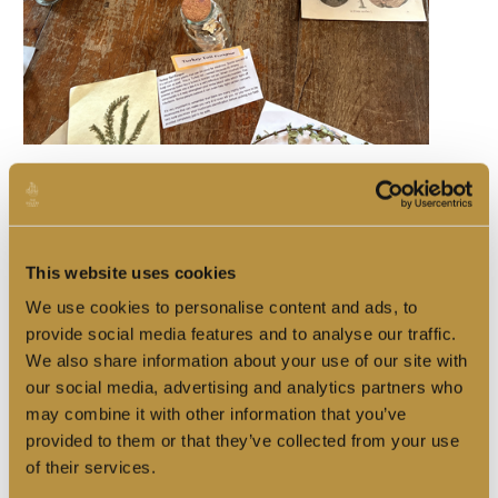
The Great Cabin was transformed into the Botanist's study,
where visitors explored the herbs, spices and curious remedies
of the Tudor world.
One of the highlights of the week was the return of
Southwark
This website uses cookies
Heritage
, who joined us aboard for a special object handling
session exploring medicine, trade and everyday life in the
We use cookies to personalise content and ads, to
early modern world.
provide social media features and to analyse our traffic.
We also share information about your use of our site with
our social media, advertising and analytics partners who
may combine it with other information that you’ve
provided to them or that they’ve collected from your use
of their services.