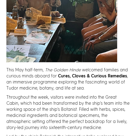
Discover
News
Resources
Contact
This May half-term,
The Golden Hinde
welcomed families and
Partners
curious minds aboard for
Cures, Cloves & Curious Remedies
,
an immersive programme exploring the fascinating world of
Tudor medicine, botany, and life at sea.
Pearl of Bankside
Throughout the week, visitors were invited into the Great
Cabin, which had been transformed by the ship's team into the
Search
working space of the ship's Botanist. Filled with herbs, spices,
medicinal ingredients and botanical specimens, the
atmospheric setting offered the perfect backdrop for a lively,
story-led journey into sixteenth-century medicine.