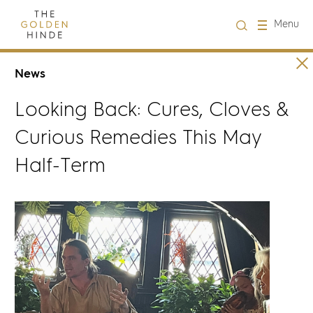
Close
Menu
Visit us
News
Looking Back: Cures, Cloves &
About Us
Curious Remedies This May
Learning
Half-Term
Groups
Hire
What's on