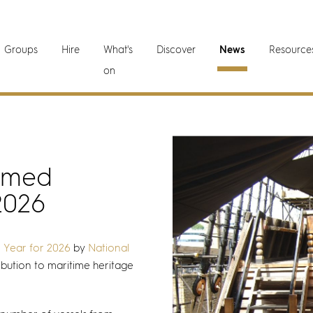
Groups
Hire
What's
Discover
News
Resource
on
amed
2026
e Year for 2026
by
National
ibution to maritime heritage