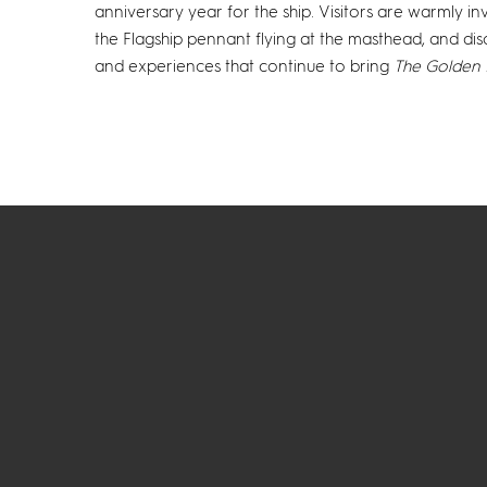
anniversary year for the ship. Visitors are warmly i
the Flagship pennant flying at the masthead, and dis
and experiences that continue to bring
The Golden 