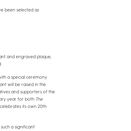
ave been selected as
nant and engraved plaque,
.
 with a special ceremony
t will be raised in the
atives and supporters of the
sary year for both
The
celebrates its own 20th
such a significant