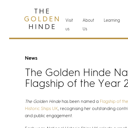
Visit
About
Learning
us
Us
News
The Golden Hinde N
Flagship of the Year 
The Golden Hinde
has been named a
Flagship of th
Historic Ships UK
, recognising her outstanding contr
and public engagement.