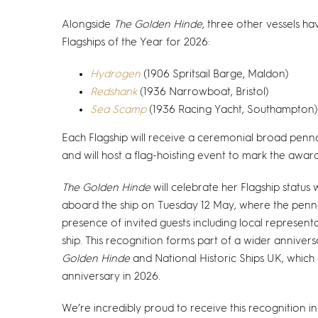
Alongside
The Golden Hinde
, three other vessels h
Flagships of the Year for 2026:
Hydrogen
(1906 Spritsail Barge, Maldon)
Redshank
(1936 Narrowboat, Bristol)
Sea Scamp
(1936 Racing Yacht, Southampton)
Each Flagship will receive a ceremonial broad pen
and will host a flag-hoisting event to mark the award
The Golden Hinde
will celebrate her Flagship status
aboard the ship on Tuesday 12 May, where the pennan
presence of invited guests including local represent
ship. This recognition forms part of a wider anniver
Golden Hinde
and National Historic Ships UK, which 
anniversary in 2026.
We’re incredibly proud to receive this recognition in 