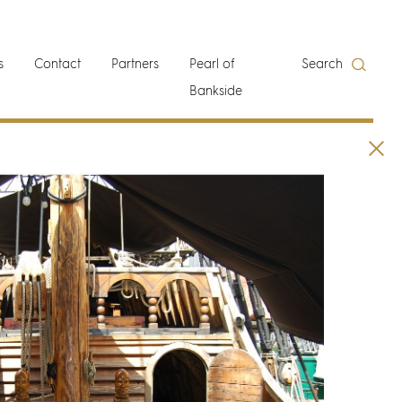
s
Contact
Partners
Pearl of
Search
Bankside