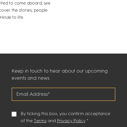
nvited to come aboard, see
cover the stories, people
Hinde
to life.
Keep in touch to hear about our upcoming
events and news
By ticking this box, you confirm acceptance
of the
Terms
and
Privacy Policy
*