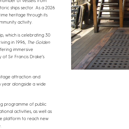
l number of vessels from
toric ships sector. As a 2026
itime heritage through its
munity activity.
p, which is celebrating 30
iving in 1996,
The Golden
ffering immersive
 of Sir Francis Drake’s
ritage attraction and
h year alongside a wide
rong programme of public
nal activities, as well as
ue platform to reach new
.