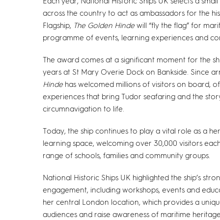
Each year, National Historic Ships UK selects a smal
across the country to act as ambassadors for the his
Flagship,
The Golden Hinde
will “fly the flag” for mar
programme of events, learning experiences and com
The award comes at a significant moment for the shi
years at St Mary Overie Dock on Bankside. Since arr
Hinde
has welcomed millions of visitors on board, o
experiences that bring Tudor seafaring and the story
circumnavigation to life.
Today, the ship continues to play a vital role as a he
learning space, welcoming over 30,000 visitors eac
range of schools, families and community groups.
National Historic Ships UK highlighted the ship’s st
engagement, including workshops, events and educatio
her central London location, which provides a uniq
audiences and raise awareness of maritime heritage