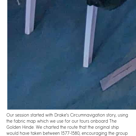
Our session started with
Drake’s Circumnavigation
story, using
the fabric map which we use for our tours onboard The
Golden Hinde. We charted the route that the original ship
would have taken between 1577-1580, encouraging the group