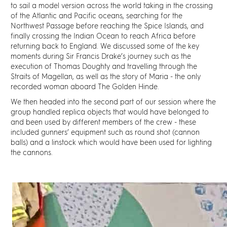
to sail a model version across the world taking in the crossing
of the Atlantic and Pacific oceans, searching for the
Northwest Passage before reaching the Spice Islands, and
finally crossing the Indian Ocean to reach Africa before
returning back to England. We discussed some of the key
moments during Sir Francis Drake’s journey such as the
execution of Thomas Doughty and travelling through the
Straits of Magellan, as well as the story of Maria - the only
recorded woman aboard The Golden Hinde.
We then headed into the second part of our session where the
group handled replica objects that would have belonged to
and been used by different members of the crew - these
included gunners’ equipment such as
round shot (cannon
balls)
and a linstock which would have been used for lighting
the cannons.