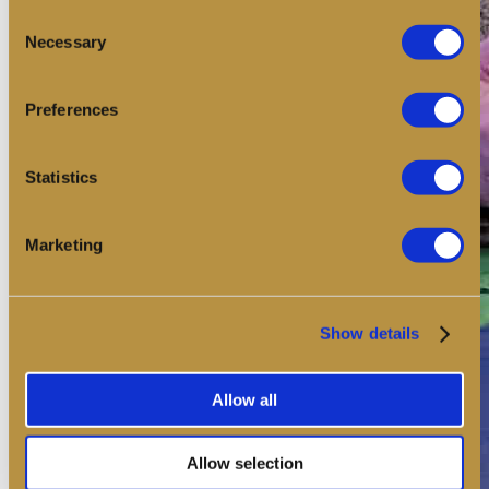
Consent
Necessary
Selection
Preferences
Statistics
Marketing
Show details
Allow all
Allow selection