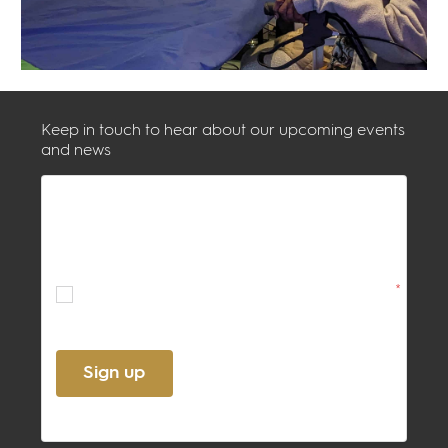
Keep in touch to hear about our upcoming events
and news
By ticking this box, you confirm
acceptance of the
Terms
and
Privacy
Policy
*
Sign up