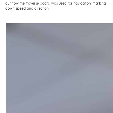
out how the
traverse board
was used for navigation, marking
down speed and direction.