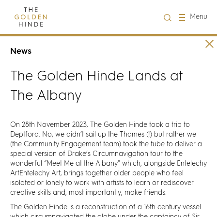
Close
Menu
Visit us
News
The Golden Hinde Lands at
About Us
The Albany
Learning
On 28th November 2023, The Golden Hinde took a trip to
Groups
Deptford. No, we didn’t sail up the Thames (!) but rather we
(the Community Engagement team) took the tube to deliver a
special version of Drake’s Circumnavigation tour to the
Hire
wonderful “
Meet Me at the Albany
” which, alongside
Entelechy
ArtEntelechy Art
, brings together older people who feel
isolated or lonely to work with artists to learn or rediscover
What's on
creative skills and, most importantly, make friends.
The Golden Hinde is a reconstruction of a 16th century vessel