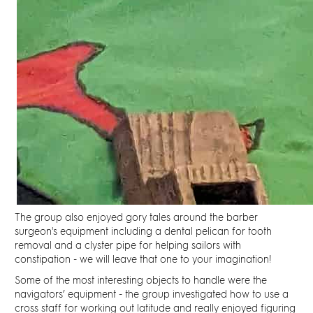
The group also enjoyed gory tales around the barber
surgeon's equipment including
a dental pelican
for tooth
removal and
a clyster pipe
for helping sailors with
constipation - we will leave that one to your imagination!
Some of the most interesting objects to handle were the
navigators’ equipment - the group investigated how to use
a
cross staf
f for working out latitude and really enjoyed figuring