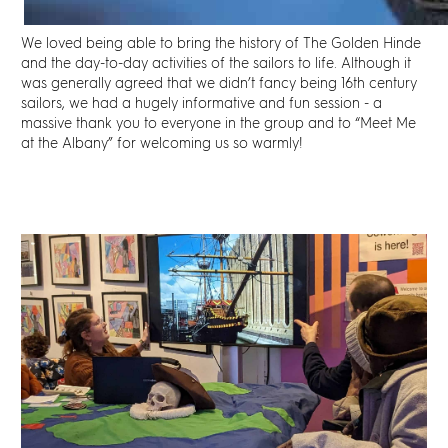
We loved being able to bring the history of The Golden Hinde
and the day-to-day activities of the sailors to life. Although it
was generally agreed that we didn’t fancy being 16th century
sailors, we had a hugely informative and fun session - a
massive thank you to everyone in the group and to “Meet Me
at the Albany” for welcoming us so warmly!