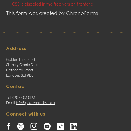
CSS is disabled in the free version frontend
This form was created by ChronoForms
Address
Golden Hinde Ltd
St Mary Overie Dock
Cathedral Street
London, SE1 9DE
Contact
Tel:
0207 403 0123
Email:
info@goldenhinde.co.uk
Connect with us