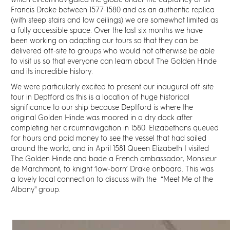
which circumnavigated the globe under the captaincy of Sir
Discover
Francis Drake between 1577-1580 and as an authentic replica
(with steep stairs and low ceilings) we are somewhat limited as
a fully accessible space. Over the last six months we have
News
been working on adapting our tours so that they can be
delivered off-site to groups who would not otherwise be able
Resources
to visit us so that everyone can learn about The Golden Hinde
and its incredible history.
We were particularly excited to present our inaugural off-site
Contact
tour in Deptford as this is a location of huge historical
significance to our ship because Deptford
is where the
original Golden Hinde was moored in a dry dock after
Partners
completing her circumnavigation in 1580
. Elizabethans queued
for hours and paid money to see the vessel that had sailed
around the world, and in April 1581 Queen Elizabeth I visited
Pearl of Bankside
The Golden Hinde and bade a French ambassador, Monsieur
de Marchmont, to knight ‘low-born’ Drake onboard. This was
a lovely local connection to discuss with the “Meet Me at the
Search
Albany'' group.