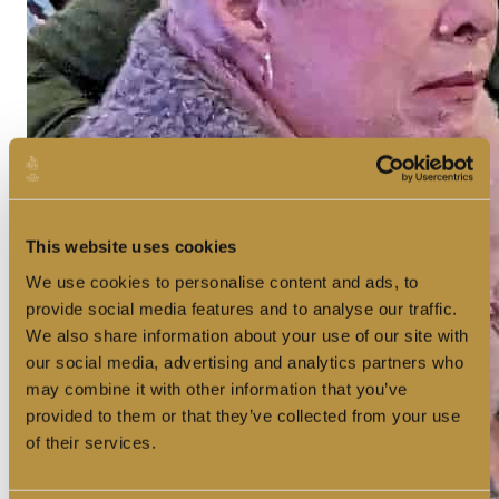
This website uses cookies
We use cookies to personalise content and ads, to
provide social media features and to analyse our traffic.
We also share information about your use of our site with
our social media, advertising and analytics partners who
may combine it with other information that you’ve
provided to them or that they’ve collected from your use
of their services.