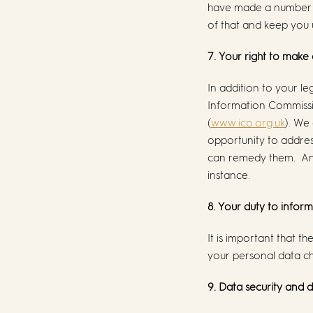
have made a number of
of that and keep you 
7. Your right to make
In addition to your le
Information Commissio
(
www.ico.org.uk
). We
opportunity to addre
can remedy them. Any 
instance.
8. Your duty to infor
It is important that 
your personal data ch
9. Data security and 