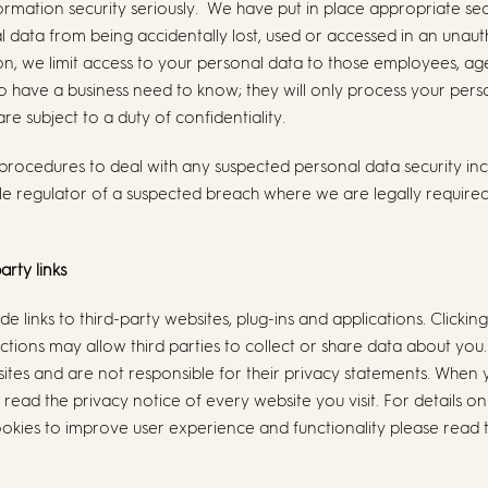
rmation security seriously. We have put in place appropriate se
 data from being accidentally lost, used or accessed in an unaut
tion, we limit access to your personal data to those employees, a
ho have a business need to know; they will only process your per
re subject to a duty of confidentiality.
procedures to deal with any suspected personal data security inci
e regulator of a suspected breach where we are legally required 
arty links
de links to third-party websites, plug-ins and applications. Clicking
tions may allow third parties to collect or share data about you
sites and are not responsible for their privacy statements. When 
ead the privacy notice of every website you visit. For details 
okies to improve user experience and functionality please read