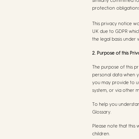
similarly committed t
protection obligations
This privacy notice w
UK due to GDPR which
the legal basis under 
2. Purpose of this Pri
The purpose of this p
personal data when yo
you may provide to us 
system, or via other m
To help you understan
Glossary.
Please note that this 
children.