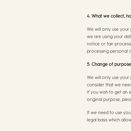
4. What we collect, h
We will only use your
we are using your data
notice or fair proces
processing personal 
5. Change of purpose
We will only use your
consider that we need
If you wish to get an
original purpose, plea
If we need to use you
legal basis which allo