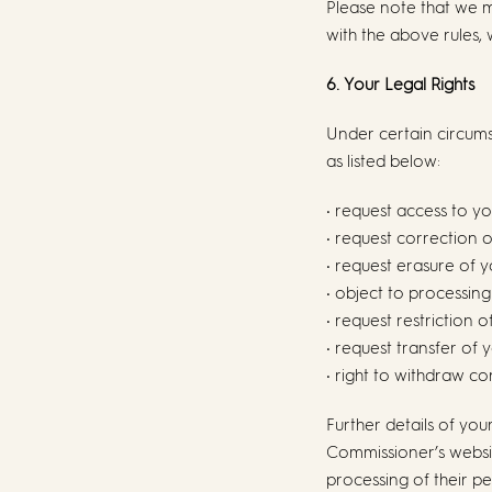
Please note that we 
with the above rules, 
6. Your Legal Rights
Under certain circums
as listed below:
• request access to y
• request correction 
• request erasure of 
• object to processin
• request restriction 
• request transfer of
• right to withdraw c
Further details of you
Commissioner’s website
processing of their pe