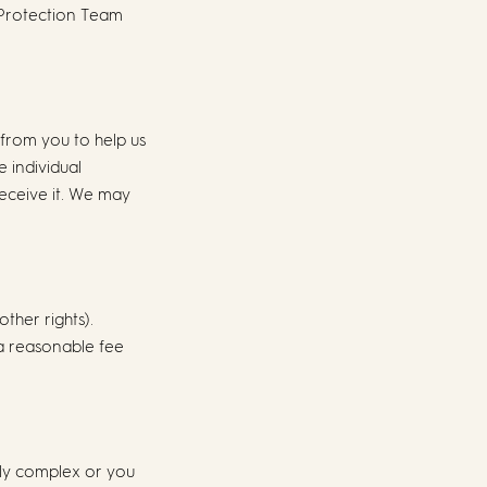
 Protection Team
 from you to help us
e individual
receive it. We may
ther rights).
 a reasonable fee
arly complex or you