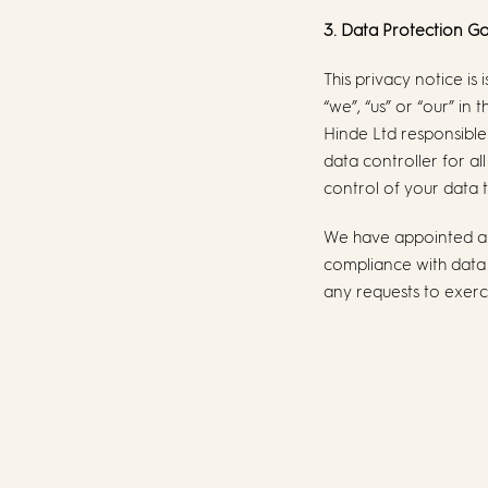
3. Data Protection 
This privacy notice i
“we”, “us” or “our” in
Hinde Ltd responsible 
data controller for al
control of your data t
We have appointed a 
compliance with data p
any requests to exerci