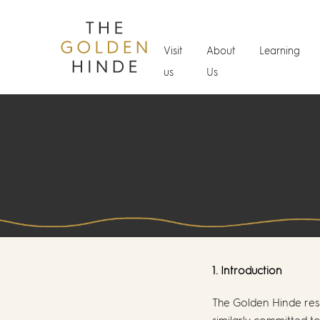
Visit
About
Learning
us
Us
1. Introduction
The Golden Hinde res