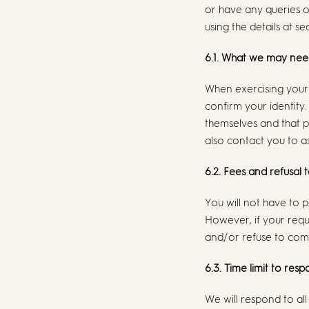
or have any queries 
using the details at se
6.1. What we may nee
When exercising your 
confirm your identity.
themselves and that p
also contact you to as
6.2. Fees and refusal 
You will not have to p
However, if your requ
and/or refuse to comp
6.3. Time limit to res
We will respond to all