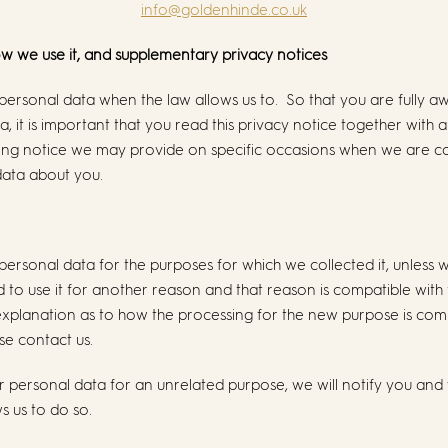
info@goldenhinde.co.uk
ow we use it, and supplementary privacy notices
 personal data when the law allows us to. So that you are fully
, it is important that you read this privacy notice together with 
sing notice we may provide on specific occasions when we are co
data about you.
 personal data for the purposes for which we collected it, unless
 to use it for another reason and that reason is compatible with 
 explanation as to how the processing for the new purpose is comp
se contact us.
r personal data for an unrelated purpose, we will notify you and 
ws us to do so.