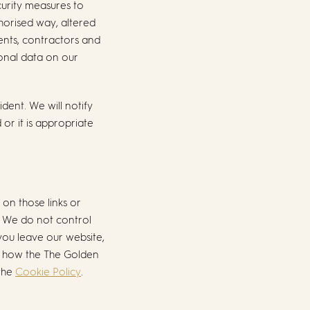
curity measures to
horised way, altered
gents, contractors and
sonal data on our
dent. We will notify
or it is appropriate
 on those links or
. We do not control
you leave our website,
on how the The Golden
 the
Cookie Policy
.