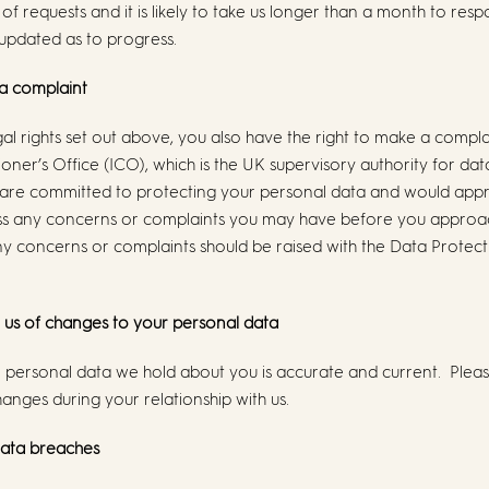
 requests and it is likely to take us longer than a month to respo
updated as to progress.
 a complaint
gal rights set out above, you also have the right to make a compla
ner’s Office (ICO), which is the UK supervisory authority for dat
 are committed to protecting your personal data and would appr
ss any concerns or complaints you may have before you approa
concerns or complaints should be raised with the Data Protectio
m us of changes to your personal data
the personal data we hold about you is accurate and current. Plea
anges during your relationship with us.
data breaches