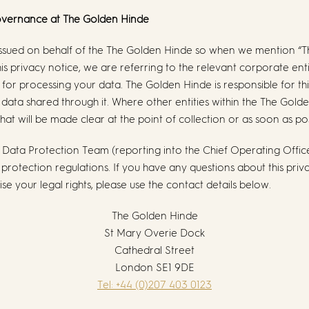
Governance at
The Golden Hinde
s issued on behalf of the The Golden Hinde so when we mention “
 this privacy notice, we are referring to the relevant corporate en
for processing your data. The Golden Hinde is responsible for thi
l data shared through it. Where other entities within the The Gold
hat will be made clear at the point of collection or as soon as po
Data Protection Team (reporting into the Chief Operating Offic
rotection regulations. If you have any questions about this priva
se your legal rights, please use the contact details below.
The Golden Hinde
St Mary Overie Dock
Cathedral Street
London SE1 9DE
Tel: +44 (0)207 403 0123