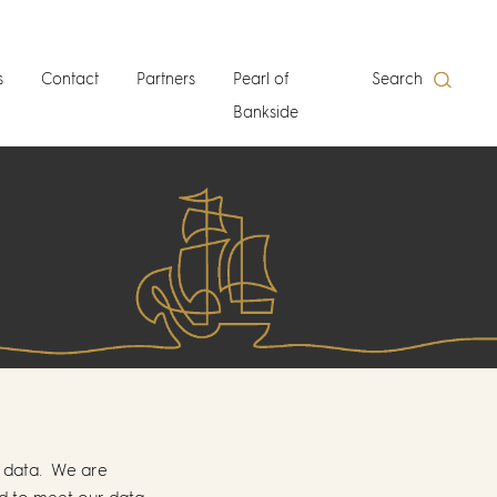
s
Contact
Partners
Pearl of
Search
Bankside
l data. We are