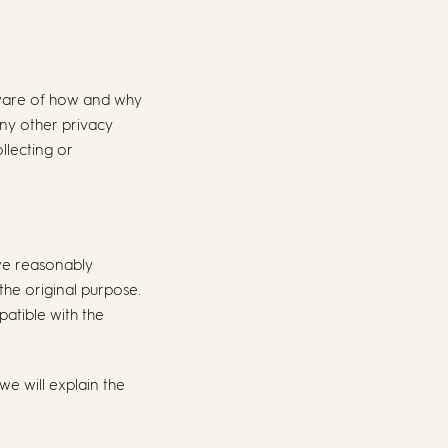
 aware of how and why
any other privacy
llecting or
 we reasonably
the original purpose.
atible with the
we will explain the