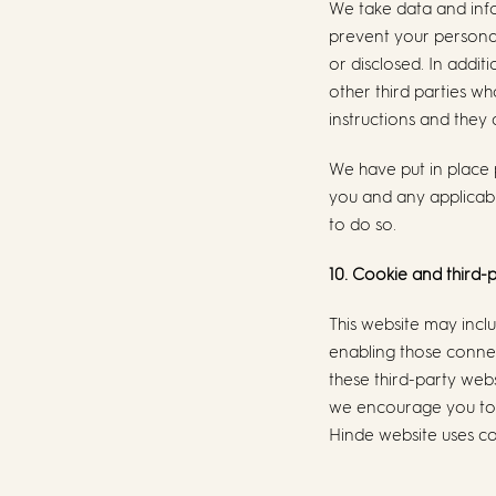
We take data and info
prevent your personal
or disclosed. In addi
other third parties w
instructions and they a
We have put in place 
you and any applicabl
to do so.
10. Cookie and third-p
This website may inclu
enabling those connec
these third-party web
we encourage you to r
Hinde website uses co