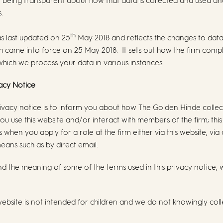
o being transparent about how that data is collected and used a
.
th
as last updated on 25
May 2018 and reflects the changes to data
 came into force on 25 May 2018. It sets out how the firm comp
which we process your data in various instances.
vacy Notice
rivacy notice is to inform you about how The Golden Hinde colle
u use this website and/or interact with members of the firm; this
when you apply for a role at the firm either via this website, via
eans such as by direct email.
d the meaning of some of the terms used in this privacy notice,
website is not intended for children and we do not knowingly coll