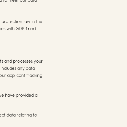
nd to meet our data
 protection law in the
lies with GDPR and
cts and processes your
 includes any data
 our applicant tracking
 we have provided a
ect data relating to