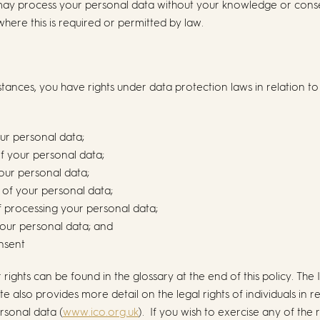
may process your personal data without your knowledge or conse
where this is required or permitted by law.
tances, you have rights under data protection laws in relation to
our personal data;
of your personal data;
your personal data;
g of your personal data;
of processing your personal data;
 your personal data; and
onsent
r rights can be found in the glossary at the end of this policy. The
 also provides more detail on the legal rights of individuals in re
rsonal data (
www.ico.org.uk
). If you wish to exercise any of the 