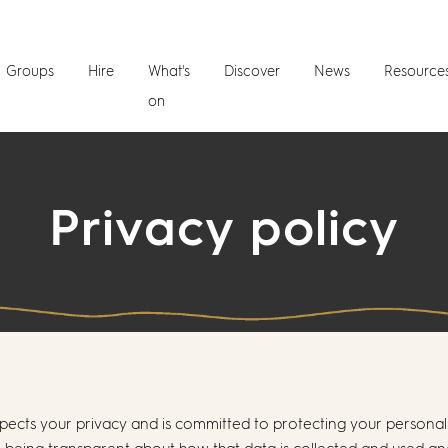
Groups
Hire
What's
Discover
News
Resource
on
Privacy policy
pects your privacy and is committed to protecting your persona