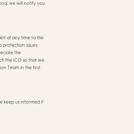
nd, we will notify you
int at any time to the
a protection issues
eciate the
ch the ICO so that we
n Team in the first
se keep us informed if