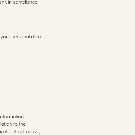
nt, in compliance
 your personal data,
 Information
lation to the
rights set out above,