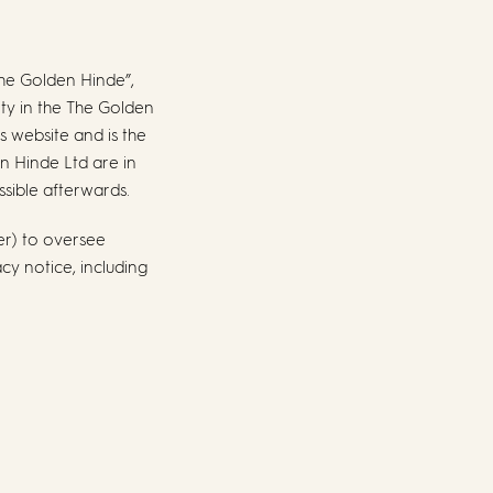
The Golden Hinde”,
tity in the The Golden
s website and is the
en Hinde Ltd are in
ssible afterwards.
er) to oversee
cy notice, including