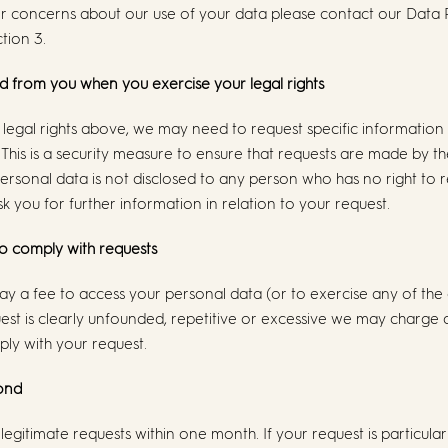
or concerns about our use of your data please contact our Data
ction 3.
d from you when you exercise your legal rights
legal rights above, we may need to request specific information
 This is a security measure to ensure that requests are made by th
ersonal data is not disclosed to any person who has no right to 
k you for further information in relation to your request.
to comply with requests
ay a fee to access your personal data (or to exercise any of the o
est is clearly unfounded, repetitive or excessive we may charge
ly with your request.
pond
 legitimate requests within one month. If your request is particul