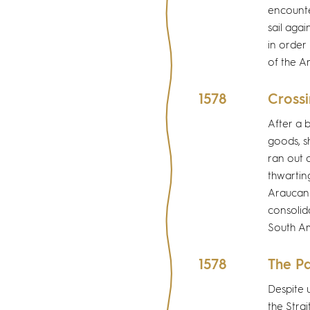
encounte
sail agai
in order 
of the A
1578
Crossi
After a 
goods, s
ran out o
thwartin
Araucani
consolida
South Am
1578
The Pa
Despite 
the Strai