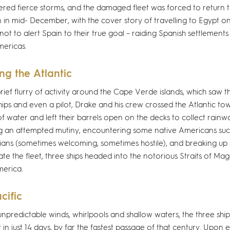
red fierce storms, and the damaged fleet was forced to return t
n in mid- December, with the cover story of travelling to Egypt on
not to alert Spain to their true goal – raiding Spanish settlement
mericas.
ng the Atlantic
brief flurry of activity around the Cape Verde islands, which saw
hips and even a pilot, Drake and his crew crossed the Atlantic tow
f water and left their barrels open on the decks to collect rainwa
g an attempted mutiny, encountering some native Americans su
ans (sometimes welcoming, sometimes hostile), and breaking up s
te the fleet, three ships headed into the notorious Straits of Mag
erica.
cific
unpredictable winds, whirlpools and shallow waters, the three shi
t in just 14 days, by far the fastest passage of that century. Upon e