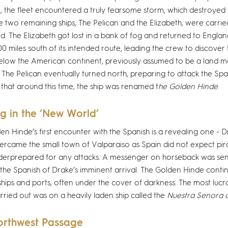
 the fleet encountered a truly fearsome storm, which destroyed o
e two remaining ships, The Pelican and the Elizabeth, were carr
d. The Elizabeth got lost in a bank of fog and returned to Englan
0 miles south of its intended route, leading the crew to discover
low the American continent, previously assumed to be a land 
. The Pelican eventually turned north, preparing to attack the Spani
 that around this time, the ship was renamed t
he Golden Hinde
.
g in the ’New World’
en Hinde’s first encounter with the Spanish is a revealing one - 
vercame the small town of Valparaiso as Spain did not expect pira
erprepared for any attacks. A messenger on horseback was sent
the Spanish of Drake’s imminent arrival. The Golden Hinde contin
ships and ports, often under the cover of darkness. The most lucr
rried out was on a heavily laden ship called the
Nuestra Senora 
orthwest Passage