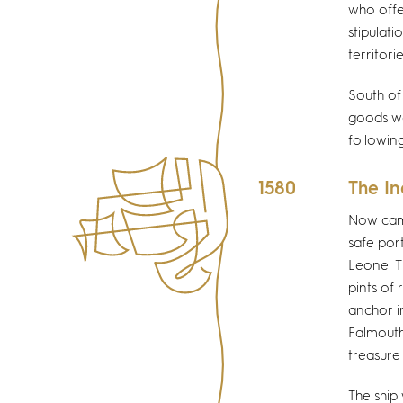
who offe
stipulat
territori
South of
goods wer
followin
1580
The I
Now came
safe por
Leone. T
pints of
anchor i
Falmouth
treasure
The ship