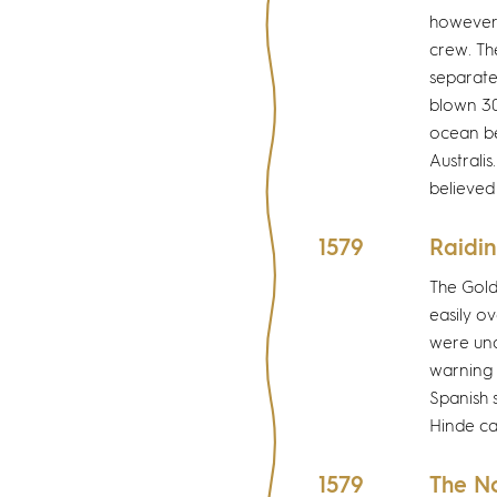
however,
crew. Th
separate
blown 30
ocean be
Australis
believed
1579
Raidin
The Gold
easily o
were und
warning 
Spanish 
Hinde ca
1579
The N