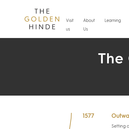
Visit
About
Learning
us
Us
The 
1577
Outwa
Setting 