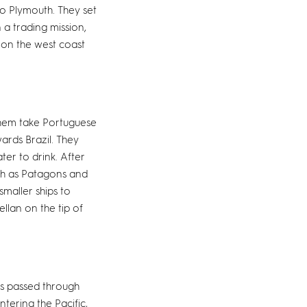
o Plymouth. They set
 a trading mission,
s on the west coast
 them take Portuguese
ards Brazil. They
ter to drink. After
ch as Patagons and
maller ships to
ellan on the tip of
ps passed through
ntering the Pacific,