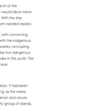
arch of the
t would allow more
 With the ship
uch-needed repairs.
, with convincing
 with the indigenous
 weeks, recouping,
o be too dangerous
ake in the south. The
cean.
tion. It had been
ing, as the name
namon and cloves.
y group of islands,