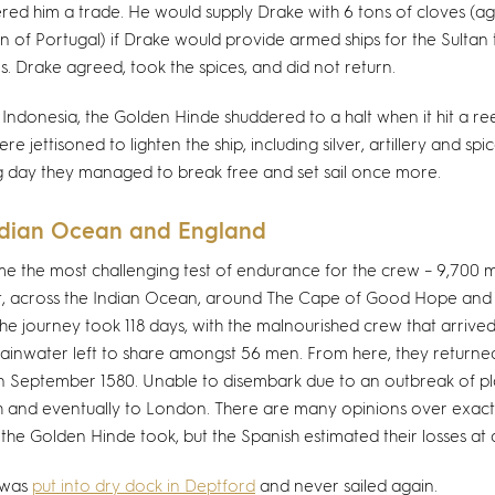
red him a trade. He would supply Drake with 6 tons of cloves (ag
ion of Portugal) if Drake would provide armed ships for the Sultan 
es. Drake agreed, took the spices, and did not return.
 Indonesia, the Golden Hinde shuddered to a halt when it hit a ree
e jettisoned to lighten the ship, including silver, artillery and spi
g day they managed to break free and set sail once more.
ndian Ocean and England
 the most challenging test of endurance for the crew – 9,700 mi
t, across the Indian Ocean, around The Cape of Good Hope and 
he journey took 118 days, with the malnourished crew that arrived 
 rainwater left to share amongst 56 men. From here, they returne
n September 1580. Unable to disembark due to an outbreak of pla
 and eventually to London. There are many opinions over exac
 the Golden Hinde took, but the Spanish estimated their losses a
 was
put into dry dock in Deptford
and never sailed again.