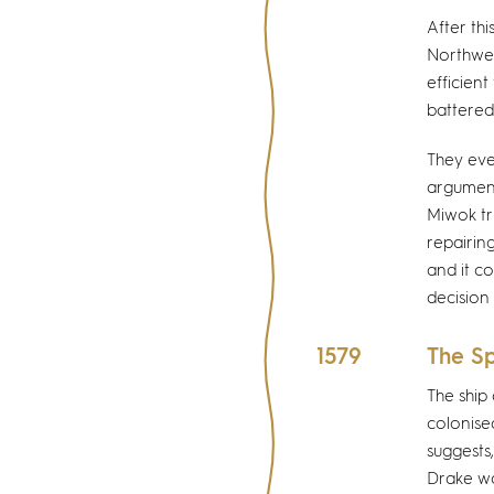
After thi
Northwes
efficien
battered
They eve
argument
Miwok tr
repairin
and it c
decision
1579
The Sp
The ship
colonise
suggests
Drake wa