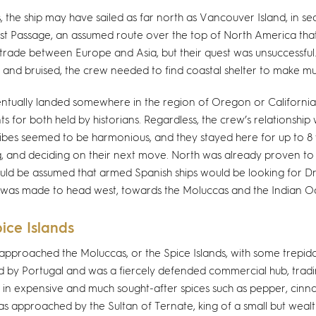
s, the ship may have sailed as far north as Vancouver Island, in se
t Passage, an assumed route over the top of North America tha
t trade between Europe and Asia, but their quest was unsuccessful.
 and bruised, the crew needed to find coastal shelter to make m
ntually landed somewhere in the region of Oregon or California
s for both held by historians. Regardless, the crew’s relationship
ibes seemed to be harmonious, and they stayed here for up to 8
g, and deciding on their next move. North was already proven t
ould be assumed that armed Spanish ships would be looking for Dr
 was made to head west, towards the Moluccas and the Indian O
ice Islands
 approached the Moluccas, or the Spice Islands, with some trepida
d by Portugal and was a fiercely defended commercial hub, trad
, in expensive and much sought-after spices such as pepper, cin
s approached by the Sultan of Ternate, king of a small but wealth