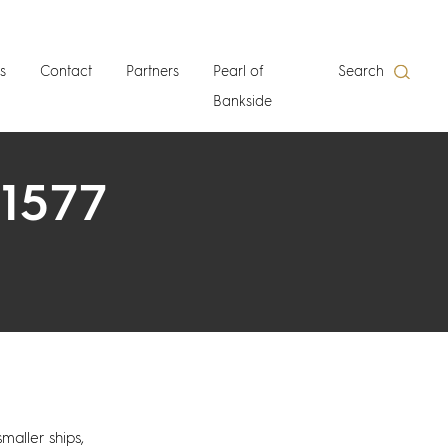
s
Contact
Partners
Pearl of
Search
Bankside
 1577
smaller ships,