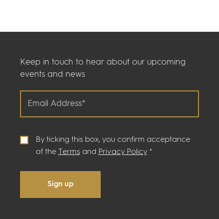
Keep in touch to hear about our upcoming
events and news
By ticking this box, you confirm acceptance
of the
Terms
and
Privacy Policy
*
Sign up