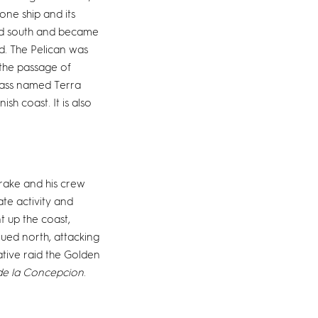
ne ship and its
ied south and became
d. The Pelican was
 the passage of
mass named Terra
sh coast. It is also
Drake and his crew
te activity and
 up the coast,
ued north, attacking
ative raid the Golden
de la Concepcion
.