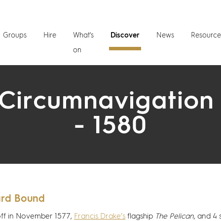
Groups
Hire
What's
Discover
News
Resource
on
Circumnavigation
- 1580
rd Bound
off in November 1577,
Francis Drake’s
flagship
The Pelican
, and 4 