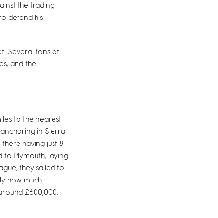
ainst the trading
to defend his
f. Several tons of
ces, and the
les to the nearest
anchoring in Sierra
there having just 8
d to Plymouth, laying
gue, they sailed to
tly how much
t around £600,000.