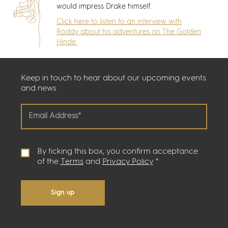
would impress Drake himself.
Click here to listen to an interview with
Roddy about his adventures on The Golden
Hinde.
Keep in touch to hear about our upcoming events
and news
By ticking this box, you confirm acceptance
of the
Terms
and
Privacy Policy
*
Sign up