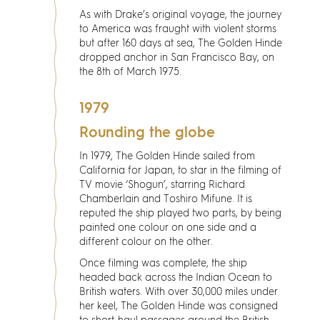
Discover
As with Drake’s original voyage, the journey
to America was fraught with violent storms
News
but after 160 days at sea, The Golden Hinde
dropped anchor in San Francisco Bay, on
the 8th of March 1975.
Resources
1979
Contact
Rounding the globe
In 1979, The Golden Hinde sailed from
Partners
California for Japan, to star in the filming of
TV movie ‘Shogun’, starring Richard
Chamberlain and Toshiro Mifune. It is
Pearl of Bankside
reputed the ship played two parts, by being
painted one colour on one side and a
different colour on the other.
Search
Once filming was complete, the ship
headed back across the Indian Ocean to
British waters. With over 30,000 miles under
her keel, The Golden Hinde was consigned