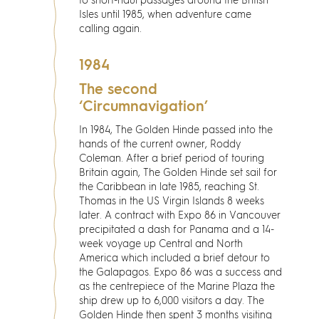
to short-haul passages around the British
Isles until 1985, when adventure came
calling again.
1984
The second
‘Circumnavigation’
In 1984, The Golden Hinde passed into the
hands of the current owner, Roddy
Coleman. After a brief period of touring
Britain again, The Golden Hinde set sail for
the Caribbean in late 1985, reaching St.
Thomas in the US Virgin Islands 8 weeks
later. A contract with Expo 86 in Vancouver
precipitated a dash for Panama and a 14-
week voyage up Central and North
America which included a brief detour to
the Galapagos. Expo 86 was a success and
as the centrepiece of the Marine Plaza the
ship drew up to 6,000 visitors a day. The
Golden Hinde then spent 3 months visiting