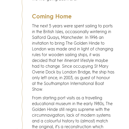
Coming Home
The next 5 years were spent sailing to ports
in the British Isles, occasionally wintering in
Salford Quays, Manchester. In 1996 an
invitation to bring The Golden Hinde to
London was made and in light of changing
rules for wooden sailing ships, it was
decided that her itinerant lifestyle maybe
had to change. Since occupying St Mary
Overie Dock by London Bridge, the ship has
only left once, in 2003, as guest of honour
at the Southampton International Boat
Show.
From starting port visits as a travelling
educational museum in the early 1980s, The
Golden Hinde still reigns supreme with the
circumnavigation, lack of modern systems
and a colourful history to (almost) match
the original, it’s a reconstruction which