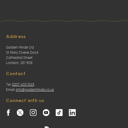
Address
Golden Hinde Ltd
St Mary Overie Dock
Cathedral Street
London, SE1 9DE
Contact
Tel:
0207 403 0123
Email:
info@goldenhinde.co.uk
Connect with us