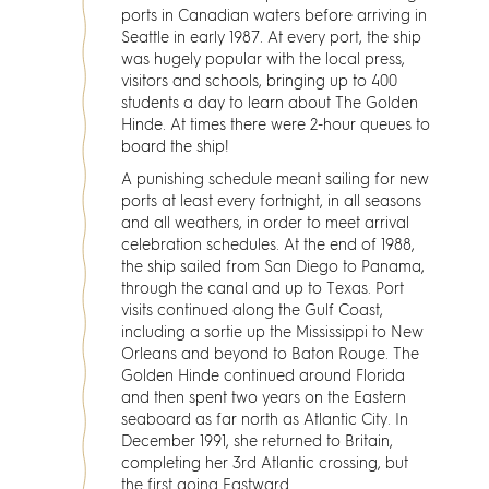
ports in Canadian waters before arriving in
Seattle in early 1987. At every port, the ship
was hugely popular with the local press,
visitors and schools, bringing up to 400
students a day to learn about The Golden
Hinde. At times there were 2-hour queues to
board the ship!
A punishing schedule meant sailing for new
ports at least every fortnight, in all seasons
and all weathers, in order to meet arrival
celebration schedules. At the end of 1988,
the ship sailed from San Diego to Panama,
through the canal and up to Texas. Port
visits continued along the Gulf Coast,
including a sortie up the Mississippi to New
Orleans and beyond to Baton Rouge. The
Golden Hinde continued around Florida
and then spent two years on the Eastern
seaboard as far north as Atlantic City. In
December 1991, she returned to Britain,
completing her 3rd Atlantic crossing, but
the first going Eastward.