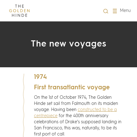
Close
Menu
Visit us
The new voyages
About Us
Learning
1974
Groups
First transatlantic voyage
On the 1st of October 1974, The Golden
Hire
Hinde set sail from Falmouth on its maiden
voyage. Having been
constructed to be a
centrepiece
for the 400th anniversary
What's on
celebrations of Drake’s supposed landing in
San Francisco, this was, naturally, to be its
first port of call.