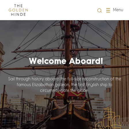
Close
Menu
Visit us
About Us
Welcome Aboard!
Learning
Groups
Sail through history aboard the full-size reconstruction of the
famous Elizabethan galleon, the first English ship to
circumnavigate the globe.
Hire
What's on