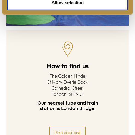
Allow selection
How to find us
The Golden Hinde
St Mary Overie Dock
Cathedral Street
London, SE1 9DE
Our nearest tube and train
station is London Bridge.
Plan your visit