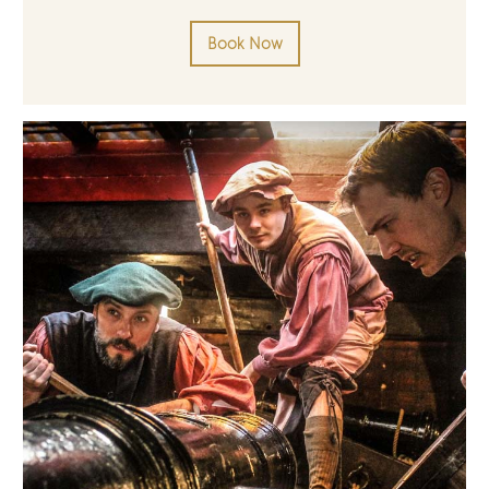
Book Now