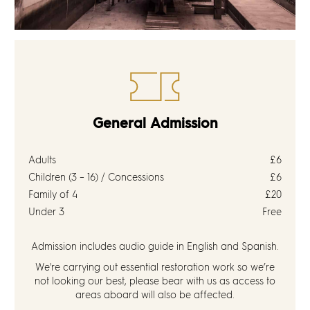
General Admission
Adults
£6
Children (3 – 16) / Concessions
£6
Family of 4
£20
Under 3
Free
Admission includes audio guide in English and Spanish.
We're carrying out essential restoration work so we’re
not looking our best, please bear with us as access to
areas aboard will also be affected.