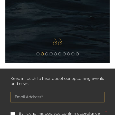
Keep in touch to hear about our upcoming events
and news
By ticking this box, you confirm acceptance