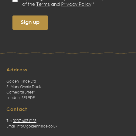
of the
Terms
and
Privacy Policy
*
Sign up
Address
Golden Hinde Ltd
St Mary Overie Dock
Cathedral Street
London, SE1 9DE
Contact
Tel:
0207 403 0123
Email:
info@goldenhinde.co.uk