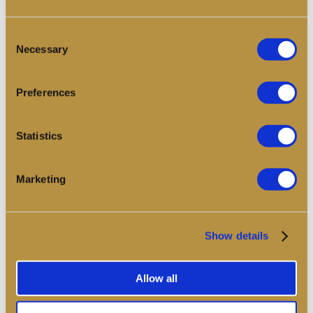
Consent
Find out more
Necessary
Selection
Preferences
Statistics
Marketing
Show details
Allow all