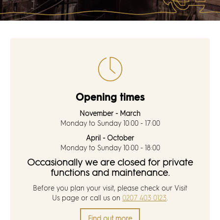
Discover
News
Resources
Contact
Opening times
November - March
Partners
Monday to Sunday 10:00 - 17:00
April - October
Pearl of Bankside
Monday to Sunday 10:00 - 18:00
Occasionally we are closed for private
functions and maintenance.
Search
Before you plan your visit, please check our
Visit
Us
page or call us on
0207 403 0123
.
Find out more