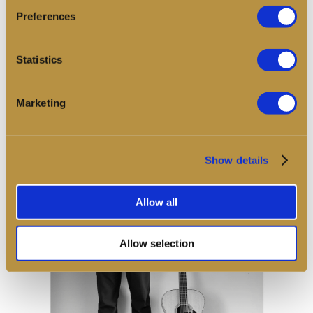
encouraging listeners to engage deeply and gradually with
Preferences
the sound over the course of the evening.
Statistics
Book
Marketing
Show details
Allow all
Allow selection