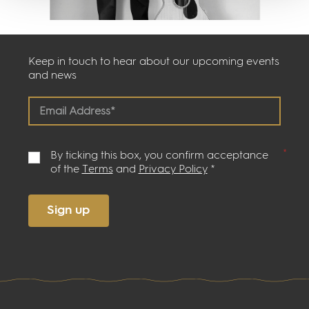
Keep in touch to hear about our upcoming events
and news
By ticking this box, you confirm acceptance
of the
Terms
and
Privacy Policy
*
Sign up