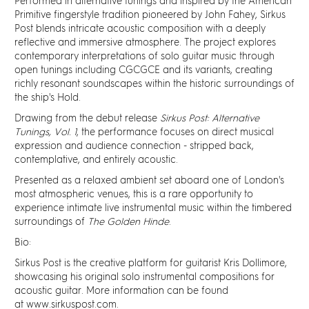
Discover
Performed in alternative tunings and inspired by the American
Primitive fingerstyle tradition pioneered by John Fahey, Sirkus
Post blends intricate acoustic composition with a deeply
News
reflective and immersive atmosphere. The project explores
contemporary interpretations of solo guitar music through
open tunings including CGCGCE and its variants, creating
Resources
richly resonant soundscapes within the historic surroundings of
the ship's Hold.
Drawing from the debut release
Sirkus Post: Alternative
Contact
Tunings, Vol. 1
, the performance focuses on direct musical
expression and audience connection - stripped back,
contemplative, and entirely acoustic.
Partners
Presented as a relaxed ambient set aboard one of London's
most atmospheric venues, this is a rare opportunity to
Pearl of Bankside
experience intimate live instrumental music within the timbered
surroundings of
The Golden Hinde
.
Bio:
Search
Sirkus Post is the creative platform for guitarist Kris Dollimore,
showcasing his original solo instrumental compositions for
acoustic guitar. More information can be found
at
www.sirkuspost.com
.