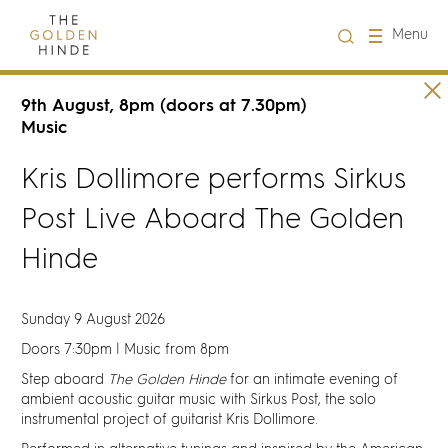
Close
Menu
Visit us
9th August, 8pm (doors at 7.30pm)
Music
About Us
Kris Dollimore performs Sirkus
Post Live Aboard The Golden
Learning
Hinde
Groups
Sunday 9 August 2026
Hire
Doors 7:30pm | Music from 8pm
Step aboard
The Golden Hinde
for an intimate evening of
What's on
ambient acoustic guitar music with Sirkus Post, the solo
instrumental project of guitarist Kris Dollimore.